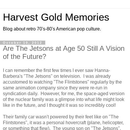
Harvest Gold Memories
Blog about retro 70's-80's American pop culture.
October 10, 2012
Are The Jetsons at Age 50 Still A Vision
of the Future?
I can remember the first few times I ever saw Hanna-
Barbera's "The Jetsons" on television. I was already
accustomed to watching "The Flintstones" regularly by the
same animation company since they were re-run in
syndication daily. However, for me, the space-aged version
of the nuclear family was a glimpse into what life might look
like in the future, and I thought it was so incredibly cool!
Their family car wasn't powered by their feet like on "The
Flintstones", it was a personal hovercraft (plane, helicopter,
or something that flew). The young son on "The Jetsons",