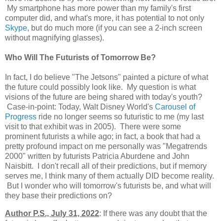
My smartphone has more power than my family's first
computer did, and what's more, it has potential to not only
Skype
, but do much more (if you can see a 2-inch screen
without magnifying glasses).
Who Will The Futurists of Tomorrow Be?
In fact, I do believe "The Jetsons" painted a picture of what
the future could possibly look like. My question is what
visions of the future are being shared with today's youth?
Case-in-point: Today, Walt Disney World's
Carousel of
Progress
ride no longer seems so futuristic to me (my last
visit to that exhibit was in 2005). There were some
prominent futurists a while ago; in fact, a book that had a
pretty profound impact on me personally was "Megatrends
2000" written by futurists Patricia Aburdene and John
Naisbitt. I don't recall all of their predictions, but if memory
serves me, I think many of them actually DID become reality.
But I wonder who will tomorrow's futurists be, and what will
they base their predictions on?
Author P.S., July 31, 2022
: If there was any doubt that the