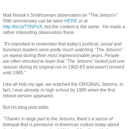
Matt Novak's
Smithsonian
observation on "The Jetson's"
50th anniversary can be seen
HERE
or at
http://bit.ly/T5NPuX
, but the content is the same. He made a
rather interesting observation there:
"It's important to remember that today's political, social and
business leaders were pretty much watching "The Jetsons"
on repeat during their most impressionable years. People
are often shocked to learn that "The Jetsons" lasted just one
season during its original run in 1962-63 and wasn't revived
until 1985."
Like all kids my age, we watched the ORIGINAL Jetsons, in
fact, I was already in high school by 1985 when the first
reboot version appeared.
But his blog post adds:
"Thanks in large part to the Jetsons, there's a sense of
betrayal that is pervasive in American culture today about