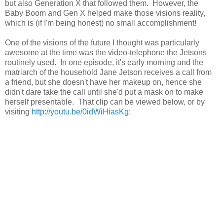
but also Generation X that followed them. However, the
Baby Boom and Gen X helped make those visions reality,
which is (if I'm being honest) no small accomplishment!
One of the visions of the future I thought was particularly
awesome at the time was the video-telephone the Jetsons
routinely used. In one episode, it's early morning and the
matriarch of the household Jane Jetson receives a call from
a friend, but she doesn't have her makeup on, hence she
didn't dare take the call until she'd put a mask on to make
herself presentable. That clip can be viewed below, or by
visiting
http://youtu.be/0idWiHiasKg
: