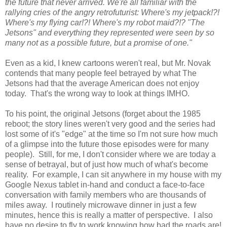
the future that never arrived. We're all familiar with the
rallying cries of the angry retrofuturist: Where's my jetpack!?!
Where's my flying car!?! Where's my robot maid?!? "The
Jetsons" and everything they represented were seen by so
many not as a possible future, but a promise of one."
Even as a kid, I knew cartoons weren't real, but Mr. Novak
contends that many people feel betrayed by what The
Jetsons had that the average American does not enjoy
today. That's the wrong way to look at things IMHO.
To his point, the original Jetsons (forget about the 1985
reboot; the story lines weren't very good and the series had
lost some of it's "edge" at the time so I'm not sure how much
of a glimpse into the future those episodes were for many
people). Still, for me, I don't consider where we are today a
sense of betrayal, but of just how much of what's become
reality. For example, I can sit anywhere in my house with my
Google Nexus tablet in-hand and conduct a face-to-face
conversation with family members who are thousands of
miles away. I routinely microwave dinner in just a few
minutes, hence this is really a matter of perspective. I also
have no desire to fly to work knowing how bad the roads are!