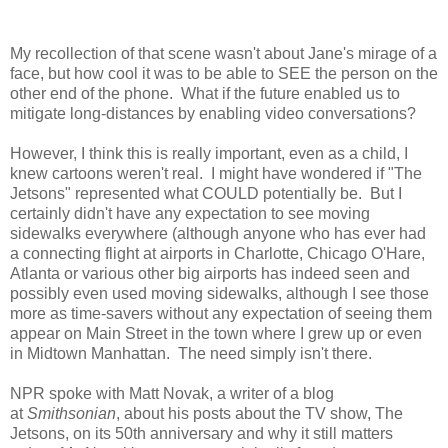
My recollection of that scene wasn't about Jane's mirage of a
face, but how cool it was to be able to SEE the person on the
other end of the phone. What if the future enabled us to
mitigate long-distances by enabling video conversations?
However, I think this is really important, even as a child, I
knew cartoons weren't real. I might have wondered if "The
Jetsons" represented what COULD potentially be. But I
certainly didn't have any expectation to see moving
sidewalks everywhere (although anyone who has ever had
a connecting flight at airports in Charlotte, Chicago O'Hare,
Atlanta or various other big airports has indeed seen and
possibly even used moving sidewalks, although I see those
more as time-savers without any expectation of seeing them
appear on Main Street in the town where I grew up or even
in Midtown Manhattan. The need simply isn't there.
NPR spoke with Matt Novak, a writer of a blog
at
Smithsonian
, about his posts about the TV show, The
Jetsons, on its 50th anniversary and why it still matters