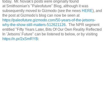
today. Mr. Novak's posts were originally found
at Smithsonian's "Paleofuture" Blog, although it was
subsequently moved to Gizmodo (see the news
HERE
), and
the post at Gizmodo's blog can now be seen at
https://paleofuture.gizmodo.com/50-years-of-the-jetsons-
why-the-show-still-matters-512621126
. The NPR segment
entitled "Fifty Years Later, Bits Of Our Own Reality Reflected
In 'Jetsons' Future" can be listened to below, or by visiting
https://n.pr/2xSmRYB
: