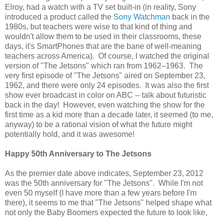
Elroy, had a watch with a TV set built-in (in reality, Sony
introduced a product called the
Sony Watchman
back in the
1980s, but teachers were wise to that kind of thing and
wouldn't allow them to be used in their classrooms, these
days, it's SmartPhones that are the bane of well-meaning
teachers across America). Of course, I watched the original
version of "The Jetsons" which ran from 1962–1963. The
very first episode of "The Jetsons" aired on September 23,
1962, and there were only 24 episodes. It was also the first
show ever broadcast in color on ABC -- talk about futuristic
back in the day! However, even watching the show for the
first time as a kid more than a decade later, it seemed (to me,
anyway) to be a rational vision of what the future might
potentially hold, and it was awesome!
Happy 50th Anniversary to The Jetsons
As the premier date above indicates, September 23, 2012
was the 50th anniversary for "The Jetsons". While I'm not
even 50 myself (I have more than a few years before I'm
there), it seems to me that "The Jetsons" helped shape what
not only the Baby Boomers expected the future to look like,