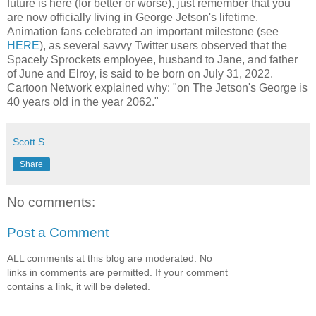
future is here (for better or worse), just remember that you
are now officially living in George Jetson's lifetime.
Animation fans celebrated an important milestone (see
HERE
), as several savvy Twitter users observed that the
Spacely Sprockets employee, husband to Jane, and father
of June and Elroy, is said to be born on July 31, 2022.
Cartoon Network explained why: "on The Jetson's George is
40 years old in the year 2062."
Scott S
Share
No comments:
Post a Comment
ALL comments at this blog are moderated. No
links in comments are permitted. If your comment
contains a link, it will be deleted.