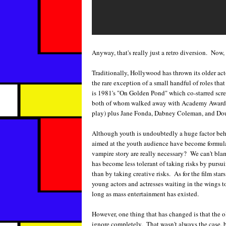
Anyway, that's really just a retro diversion. Now
Traditionally, Hollywood has thrown its older acto
the rare exception of a small handful of roles th
is 1981's "On Golden Pond" which co-starred sc
both of whom walked away with Academy Awards t
play) plus Jane Fonda, Dabney Coleman, and D
Although youth is undoubtedly a huge factor beh
aimed at the youth audience have become formul
vampire story are really necessary? We can't blame
has become less tolerant of taking risks by pursu
than by taking creative risks. As for the film sta
young actors and actresses waiting in the wings t
long as mass entertainment has existed.
However, one thing that has changed is that the 
ignore completely. That wasn't always the case, 