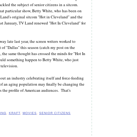
ackled the subject of senior citizens in a sitcom.
hat particular show, Betty White, who has been on
 Land's original sitcom "Hot in Cleveland" and the
ast January, TV Land renewed "Hot In Cleveland" for
 late last year, the screen writers worked to
t of "Dallas" this season (catch my post on the
, the same thought has crossed the minds for "Hot In
hould something happen to Betty White, who just
television.
out an industry celebrating itself and force-feeding
 of an aging population may finally be changing the
ts the profile of American audiences. That's
ING
,
KRAFT
,
MOVIES
,
SENIOR CITIZENS