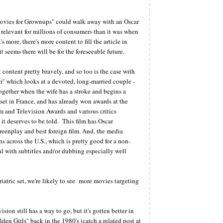
e "Movies for Grownups" could walk away with an Oscar
 relevant for millions of consumers than it was when
s more, there's more content to fill the article in
 seems there will be for the foreseeable future.
content pretty bravely, and so too is the case with
" which looks at a devoted, long-married couple -
ogether when the wife has a stroke and begins a
m set in France, and has already won awards at the
m and Television Awards and various critics
it deserves to be told. This film has Oscar
screenplay and best foreign film. And, the media
ns across the U.S., which is pretty good for a non-
l with subtitles and/or dubbing especially well
atric set, we're likely to see more movies targeting
ion still has a way to go, but it's gotten better in
en Girls" back in the 1980's (catch a related post at