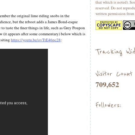
that which is noted). So
reserved. Do not reprod
written permission from 
ber the original limo riding snobs in the
udience, but the reboot adds a James Bond-esque
to taste the finer things in life, such as Grey Poupon
w (it appears after some commentary) below which is
isiting
https://youtu.be/ovTtE46pc28
:
Tracking Wid
Visitor Count
709,652
Followers: