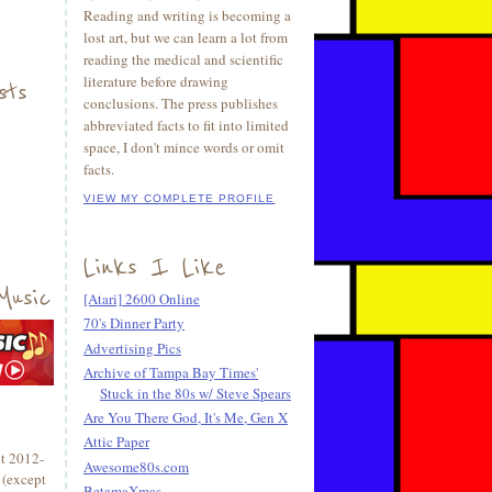
Reading and writing is becoming a
lost art, but we can learn a lot from
reading the medical and scientific
literature before drawing
sts
conclusions. The press publishes
abbreviated facts to fit into limited
space, I don't mince words or omit
facts.
VIEW MY COMPLETE PROFILE
Links I Like
Music
[Atari] 2600 Online
70's Dinner Party
Advertising Pics
Archive of Tampa Bay Times'
Stuck in the 80s w/ Steve Spears
Are You There God, It's Me, Gen X
Attic Paper
t 2012-
Awesome80s.com
 (except
BetamaXmas