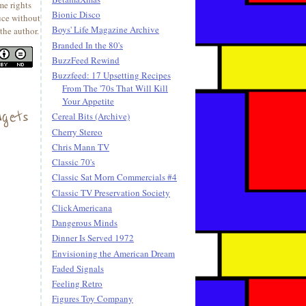
me rights
Bionic Disco
uce without
Boys' Life Magazine Archive
the author.
Branded In the 80's
BuzzFeed Rewind
Buzzfeed: 17 Upsetting Recipes
From The '70s That Will Kill
Your Appetite
gets
Cereal Bits (Archive)
Cherry Stereo
Chris Mann TV
Classic 70's
Classic Sat Morn Commercials #4
Classic TV Preservation Society
ClickAmericana
Dangerous Minds
Dinner Is Served 1972
Envisioning the American Dream
Faded Signals
Feeling Retro
Figures Toy Company