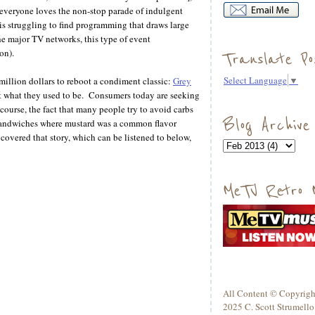
t everyone loves the non-stop parade of indulgent
 is struggling to find programming that draws large
 major TV networks, this type of event
on).
Translate Po
Select Language
▼
 million dollars to reboot a condiment classic:
Grey
t what they used to be. Consumers today are seeking
course, the fact that many people try to avoid carbs
Blog Archive
 sandwiches where mustard was a common flavor
overed that story, which can be listened to below,
MeTV Retro 
All Content © Copyrigh
2025 C. Scott Strumello