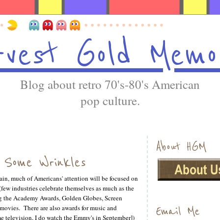
vest Gold Memo
Blog about retro 70's-80's American
pop culture.
About HGM
s Some Wrinkles
n, much of Americans' attention will be focused on
few industries celebrate themselves as much as the
ng the Academy Awards, Golden Globes, Screen
or movies. There are also awards for music and
Email Me
me television, I do watch the Emmy's in September])