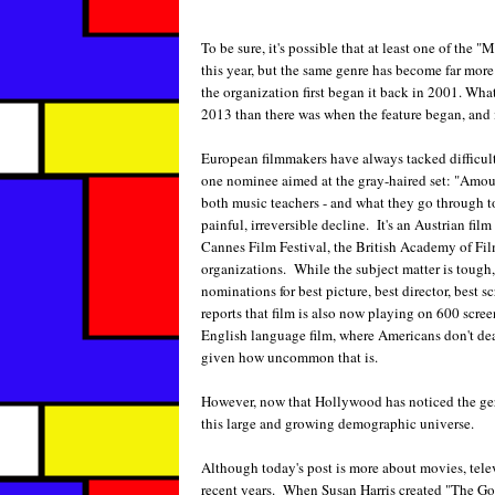
To be sure, it's possible that at least one of th
this year, but the same genre has become far more
the organization first began it back in 2001. What'
2013 than there was when the feature began, and it
European filmmakers have always tacked difficult 
one nominee aimed at the gray-haired set: "Amour
both music teachers - and what they go through t
painful, irreversible decline. It's an Austrian fil
Cannes Film Festival, the British Academy of Fil
organizations. While the subject matter is tough, 
nominations for best picture, best director, best 
reports that film is also now playing on 600 scree
English language film, where Americans don't dea
given how uncommon that is.
However, now that Hollywood has noticed the geri
this large and growing demographic universe.
Although today's post is more about movies, televis
recent years. When Susan Harris created "The Gold