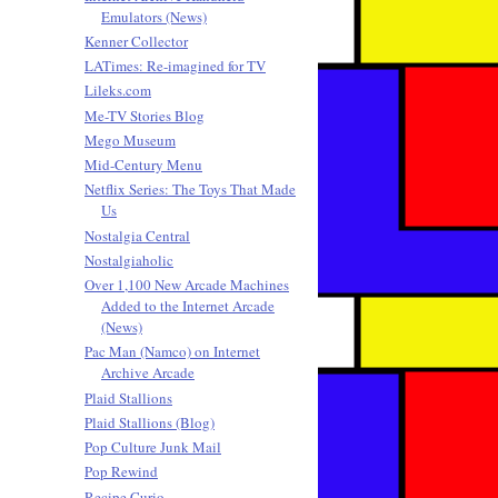
Emulators (News)
Kenner Collector
LATimes: Re-imagined for TV
Lileks.com
Me-TV Stories Blog
Mego Museum
Mid-Century Menu
Netflix Series: The Toys That Made
Us
Nostalgia Central
Nostalgiaholic
Over 1,100 New Arcade Machines
Added to the Internet Arcade
(News)
Pac Man (Namco) on Internet
Archive Arcade
Plaid Stallions
Plaid Stallions (Blog)
Pop Culture Junk Mail
Pop Rewind
Recipe Curio