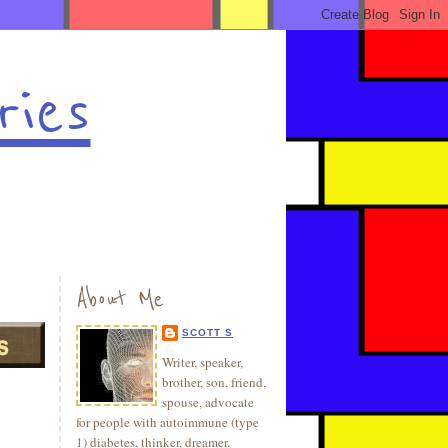
ries
About Me
SCOTT S
Writer, speaker,
brother, son, friend,
spouse, advocate
for people with autoimmune (type
1) diabetes, thinker, dreamer.