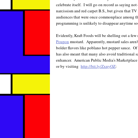
celebrate itself. I will go on record as saying no
narcissism and red carpet B.S., but given that TV
audiences that were once commonplace among the
programming is unlikely to disappear anytime so
Evidently, Kraft Foods will be shelling out a few
Poupon
mustard. Apparently, mustard sales aren'
bolder flavors like poblano hot pepper sauce. Of 
has also meant that many also avoid traditional
enhancer. American Public Media's Marketplace c
or by visiting
http://bit.ly/ZxnyOZ
: