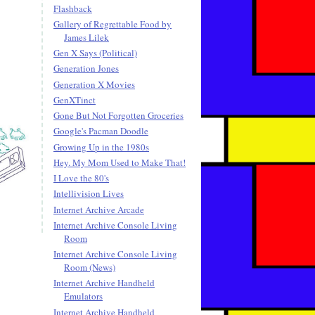
Flashback
Gallery of Regrettable Food by
James Lilek
Gen X Says (Political)
Generation Jones
Generation X Movies
GenXTinct
Gone But Not Forgotten Groceries
Google's Pacman Doodle
Growing Up in the 1980s
Hey. My Mom Used to Make That!
I Love the 80's
Intellivision Lives
Internet Archive Arcade
Internet Archive Console Living
Room
Internet Archive Console Living
Room (News)
Internet Archive Handheld
Emulators
Internet Archive Handheld