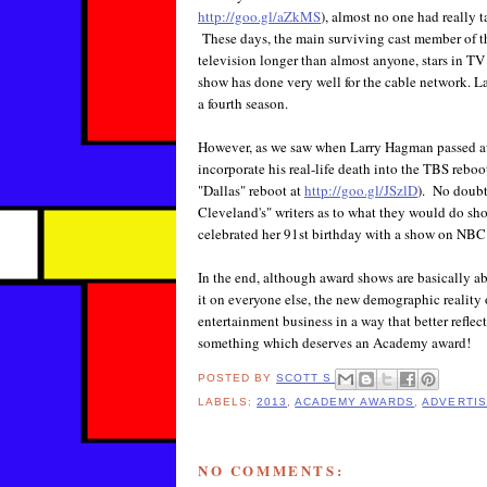
http://goo.gl/aZkMS
), almost no one had really t
These days, the main surviving cast member of t
television longer than almost anyone, stars in TV
show has done very well for the cable network. L
a fourth season.
However, as we saw when Larry Hagman passed away
incorporate his real-life death into the TBS reboo
"Dallas" reboot at
http://goo.gl/JSzlD
). No doubt
Cleveland's" writers as to what they would do s
celebrated her 91st birthday with a show on NBC 
In the end, although award shows are basically ab
it on everyone else, the new demographic reality
entertainment business in a way that better reflec
something which deserves an Academy award!
POSTED BY
SCOTT S
LABELS:
2013
,
ACADEMY AWARDS
,
ADVERTIS
NO COMMENTS: