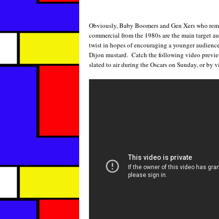
Obviously, Baby Boomers and Gen Xers who remem
commercial from the 1980s are the main target a
twist in hopes of encouraging a younger audience 
Dijon mustard. Catch the following video previe
slated to air during the Oscars on Sunday, or by v