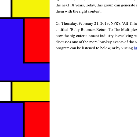
the next 18 years, today, this group can generate
them with the right content.
On Thursday, February 21, 2013, NPR's "All Thin
entitled "Baby Boomers Return To The Multiple
how the big entertainment industry is evolving 
discusses one of the more low-key events of the 
program can be listened to below, or by visting
h