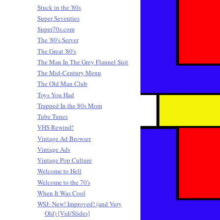
Stuck in the '80s
Super Seventies
Super70s.com
The '80's Server
The Great '80's
The Man In The Grey Flannel Suit
The Mid-Century Menu
The Old Man Club
Toys You Had
Trapped In the 80s Mom
Tube Tunes
VHS Rewind!
Vintage Ad Browser
Vintage Ads
Vintage Pop Culture
Welcome to Hell
Welcome to the 70's
When It Was Cool
WSJ: New! Improved! (and Very
Old) [Vid/Slides]