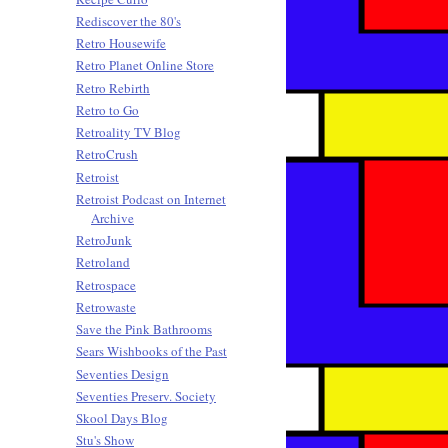
Rediscover the 80's
Retro Housewife
Retro Planet Online Store
Retro Rebirth
Retro to Go
Retroality TV Blog
RetroCrush
Retroist
Retroist Podcast on Internet
Archive
RetroJunk
Retroland
Retrospace
Retrowaste
Save the Pink Bathrooms
Sears Wishbooks of the Past
Seventies Design
Seventies Preserv. Society
Skool Days Blog
Stu's Show