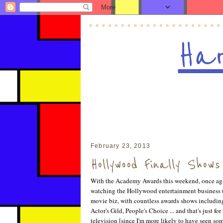
Har
February 23, 2013
Hollywood Finally Show
With the Academy Awards this weekend, once agai
watching the Hollywood entertainment business (
movie biz, with countless awards shows includi
Actor's Gild, People's Choice ... and that's just f
television [since I'm more likely to have seen so