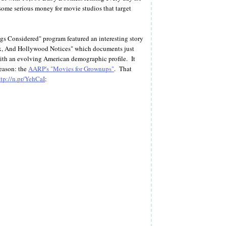
 some serious money for movie studios that target
gs Considered" program featured an interesting story
x, And Hollywood Notices" which documents just
with an evolving American demographic profile. It
season: the
AARP's "Movies for Grownups"
. That
ttp://n.pr/YehCaI
: