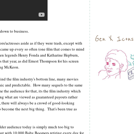
, down to business.
Gen X Icons
rs/actresses aside as if they were trash, except with
at came up every so often (one film that comes to mind
reen legends Henry Fonda and Katharine Hepburn,
hat year, as did Ernest Thompson for his screen
oug McKeon.
ind the film industry's bottom line, many movies
aic and predictable. How many sequels to the same
 the audience for that, its the film industry which
ing what are viewed as guaranteed payouts rather
rs, there will always be a crowd of good-looking
o become the next big thing. That's been true as
older audience today is simply much too big to
but with 10,000 Baby Boomers retiring every day for