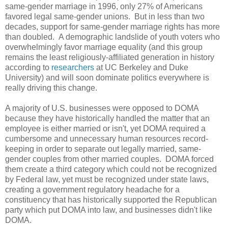
same-gender marriage in 1996, only 27% of Americans
favored legal same-gender unions. But in less than two
decades, support for same-gender marriage rights has more
than doubled. A demographic landslide of youth voters who
overwhelmingly favor marriage equality (and this group
remains the least religiously-affiliated generation in history
according to
researchers
at UC Berkeley and Duke
University) and will soon dominate politics everywhere is
really driving this change.
A majority of U.S. businesses were opposed to DOMA
because they have historically handled the matter that an
employee is either married or isn't, yet DOMA required a
cumbersome and unnecessary human resources record-
keeping in order to separate out legally married, same-
gender couples from other married couples. DOMA forced
them create a third category which could not be recognized
by Federal law, yet must be recognized under state laws,
creating a government regulatory headache for a
constituency that has historically supported the Republican
party which put DOMA into law, and businesses didn't like
DOMA.