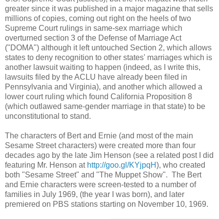
greater since it was published in a major magazine that sells
millions of copies, coming out right on the heels of two
Supreme Court rulings in same-sex marriage which
overturned section 3 of the Defense of Marriage Act
("DOMA") although it left untouched Section 2, which allows
states to deny recognition to other states' marriages which is
another lawsuit waiting to happen (indeed, as I write this,
lawsuits filed by the ACLU have already been filed in
Pennsylvania and Virginia), and another which allowed a
lower court ruling which found California Proposition 8
(which outlawed same-gender marriage in that state) to be
unconstitutional to stand.
The characters of Bert and Ernie (and most of the main
Sesame Street characters) were created more than four
decades ago by the late Jim Henson (see a related post I did
featuring Mr. Henson at
http://goo.gl/KYjpqH
), who created
both "Sesame Street" and "The Muppet Show". The Bert
and Ernie characters were screen-tested to a number of
families in July 1969, (the year I was born), and later
premiered on PBS stations starting on November 10, 1969.