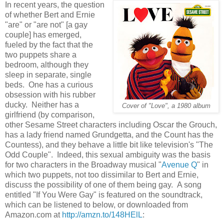
In recent years, the question
of whether Bert and Ernie
"are" or "are not" [a gay
couple] has emerged,
fueled by the fact that the
two puppets share a
bedroom, although they
sleep in separate, single
beds. One has a curious
obsession with his rubber
ducky. Neither has a
Cover of "Love", a 1980 album
girlfriend (by comparison,
other Sesame Street characters including Oscar the Grouch,
has a lady friend named Grundgetta, and the Count has the
Countess), and they behave a little bit like television's "The
Odd Couple". Indeed, this sexual ambiguity was the basis
for two characters in the Broadway musical "
Avenue Q
" in
which two puppets, not too dissimilar to Bert and Ernie,
discuss the possibility of one of them being gay. A song
entitled "If You Were Gay" is featured on the soundtrack,
which can be listened to below, or downloaded from
Amazon.com at
http://amzn.to/148HElL
: