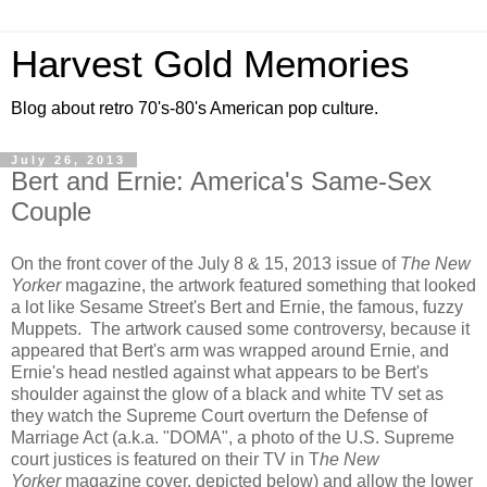
Harvest Gold Memories
Blog about retro 70's-80's American pop culture.
July 26, 2013
Bert and Ernie: America's Same-Sex
Couple
On the front cover of the July 8 & 15, 2013 issue of
The New
Yorker
magazine, the artwork featured something that looked
a lot like Sesame Street's Bert and Ernie, the famous, fuzzy
Muppets. The artwork caused some controversy, because it
appeared that Bert's arm was wrapped around Ernie, and
Ernie's head nestled against what appears to be Bert's
shoulder against the glow of a black and white TV set as
they watch the Supreme Court overturn the Defense of
Marriage Act (a.k.a. "DOMA", a photo of the U.S. Supreme
court justices is featured on their TV in T
he New
Yorker
magazine cover, depicted below) and allow the lower