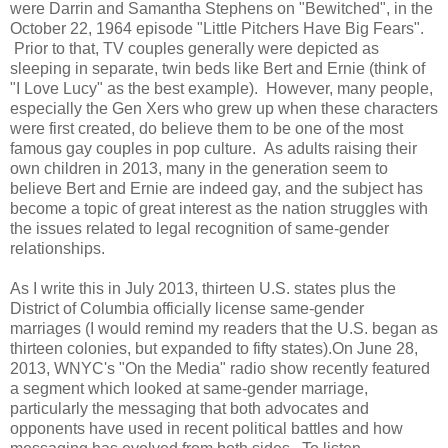
were Darrin and Samantha Stephens on "Bewitched", in the
October 22, 1964 episode "Little Pitchers Have Big Fears".
Prior to that, TV couples generally were depicted as
sleeping in separate, twin beds like Bert and Ernie (think of
"I Love Lucy" as the best example). However, many people,
especially the Gen Xers who grew up when these characters
were first created, do believe them to be one of the most
famous gay couples in pop culture. As adults raising their
own children in 2013, many in the generation seem to
believe Bert and Ernie are indeed gay, and the subject has
become a topic of great interest as the nation struggles with
the issues related to legal recognition of same-gender
relationships.
As I write this in July 2013, thirteen U.S. states plus the
District of Columbia officially license same-gender
marriages (I would remind my readers that the U.S. began as
thirteen colonies, but expanded to fifty states).On June 28,
2013, WNYC's "On the Media" radio show recently featured
a segment which looked at same-gender marriage,
particularly the messaging that both advocates and
opponents have used in recent political battles and how