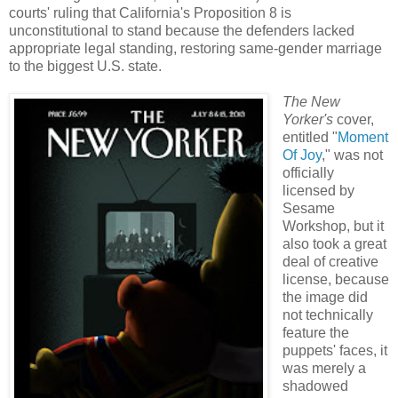
courts' ruling that California's Proposition 8 is
unconstitutional to stand because the defenders lacked
appropriate legal standing, restoring same-gender marriage
to the biggest U.S. state.
The New
Yorker's
cover,
entitled "
Moment
Of Joy
," was not
officially
licensed by
Sesame
Workshop, but it
also took a great
deal of creative
license, because
the image did
not technically
feature the
puppets' faces, it
was merely a
shadowed