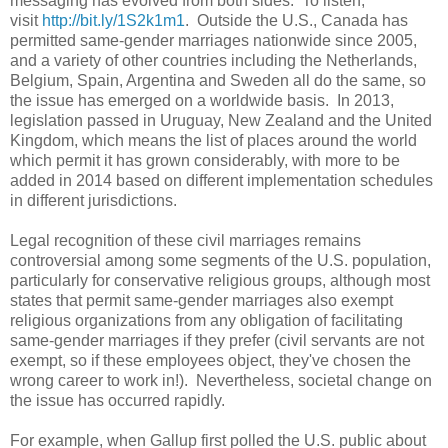
messaging has evolved from both sides. To listen,
visit
http://bit.ly/1S2k1m1
. Outside the U.S., Canada has
permitted same-gender marriages nationwide since 2005,
and a variety of other countries including the Netherlands,
Belgium, Spain, Argentina and Sweden all do the same, so
the issue has emerged on a worldwide basis. In 2013,
legislation passed in Uruguay, New Zealand and the United
Kingdom, which means the list of places around the world
which permit it has grown considerably, with more to be
added in 2014 based on different implementation schedules
in different jurisdictions.
Legal recognition of these civil marriages remains
controversial among some segments of the U.S. population,
particularly for conservative religious groups, although most
states that permit same-gender marriages also exempt
religious organizations from any obligation of facilitating
same-gender marriages if they prefer (civil servants are not
exempt, so if these employees object, they've chosen the
wrong career to work in!). Nevertheless, societal change on
the issue has occurred rapidly.
For example, when Gallup first polled the U.S. public about