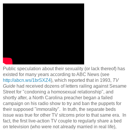
Public speculation about their sexuality (or lack thereof) has
existed for many years according to ABC News (see
http://abcn.ws/1brSXZ4
), which reported that in 1993,
TV
Guide
had received dozens of letters railing against Sesame
Street for "condoning a homosexual relationship", and
shortly after, a North Carolina preacher began a failed
campaign on his radio show to try and ban the puppets for
their supposed "immorality". In truth, the separate beds
issue was true for other TV sitcoms prior to that same era. In
fact, the first live-action TV couple to regularly share a bed
on television (who were not already married in real life),