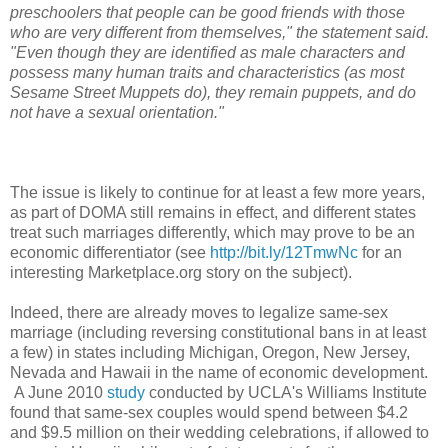
preschoolers that people can be good friends with those
who are very different from themselves," the statement said.
"Even though they are identified as male characters and
possess many human traits and characteristics (as most
Sesame Street Muppets do), they remain puppets, and do
not have a sexual orientation."
The issue is likely to continue for at least a few more years,
as part of DOMA still remains in effect, and different states
treat such marriages differently, which may prove to be an
economic differentiator (see
http://bit.ly/12TmwNc
for an
interesting Marketplace.org story on the subject).
Indeed, there are already moves to legalize same-sex
marriage (including reversing constitutional bans in at least
a few) in states including Michigan, Oregon, New Jersey,
Nevada and Hawaii in the name of economic development.
A June 2010
study
conducted by UCLA's Williams Institute
found that same-sex couples would spend between $4.2
and $9.5 million on their wedding celebrations, if allowed to