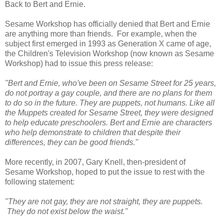
Back to Bert and Ernie.
Sesame Workshop has officially denied that Bert and Ernie
are anything more than friends. For example, when the
subject first emerged in 1993 as Generation X came of age,
the Children's Television Workshop (now known as Sesame
Workshop) had to issue this press release:
"Bert and Ernie, who've been on Sesame Street for 25 years,
do not portray a gay couple, and there are no plans for them
to do so in the future. They are puppets, not humans. Like all
the Muppets created for Sesame Street, they were designed
to help educate preschoolers. Bert and Ernie are characters
who help demonstrate to children that despite their
differences, they can be good friends."
More recently, in 2007, Gary Knell, then-president of
Sesame Workshop, hoped to put the issue to rest with the
following statement:
"They are not gay, they are not straight, they are puppets.
They do not exist below the waist."