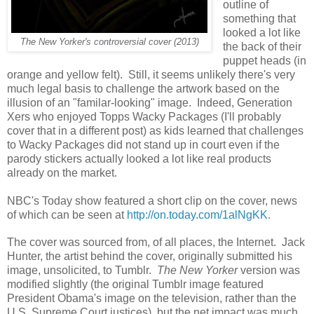
outline of
something that
looked a lot like
The New Yorker's controversial cover (2013)
the back of their
puppet heads (in
orange and yellow felt). Still, it seems unlikely there's very
much legal basis to challenge the artwork based on the
illusion of an "familar-looking" image. Indeed, Generation
Xers who enjoyed Topps Wacky Packages (I'll probably
cover that in a different post) as kids learned that challenges
to Wacky Packages did not stand up in court even if the
parody stickers actually looked a lot like real products
already on the market.
NBC's Today show featured a short clip on the cover, news
of which can be seen at
http://on.today.com/1alNgKK
.
The cover was sourced from, of all places, the Internet. Jack
Hunter, the artist behind the cover, originally submitted his
image, unsolicited, to Tumblr.
The New Yorker
version was
modified slightly (the original Tumblr image featured
President Obama's image on the television, rather than the
U.S. Supreme Court justices), but the net impact was much