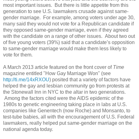
most important issues. But there is little appetite from this
generation to see U.S. lawmakers crusade against same-
gender marriage. For example, among voters under age 30,
many said they would not vote for a Republican candidate if
they opposed same-gender marriage, even if they agreed
with the candidate on a range of other issues. About two out
of five young voters (39%) said that a candidate’s opposition
to same-gender marriage would make them less likely to
vote for them.
A March 2013 article featured on the front cover of
Time
magazine entitled "How Gay Marriage Won" (see
http://ti.me/14xRXOU
) posited that a variety of factors have
helped the gay and lesbian community go from protests at
the Stonewall Inn in NYC to the altar in two generations.
Among the factors cited were the AIDS epidemic of the
1980s to genetic engineering taking place in labs at U.S.
companies like Genentech (now Roche) and Monsanto, to
test-tube babies, all with the encouragement of U.S. Federal
lawmakers, really helped put same-gender marriage on the
national agenda today.