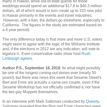
marry in Hawaii, while out-of-state guests for those
weddings would spend an additional $17.8 to $40.3 million
dollars, all of which would in turn create up to 333 new jobs
in Hawaii primarily in the events and travel industries.
However, with a ban, the dollars go elsewhere, especially to
California. The figures in the study are estimated based on
a 4-year period).
The only difference today is that more and more U.S. voters
might seem to agree with the logic of the Williams Institute
and, if the elections in 2012 are any indication, will vote to
legalize it. Even conservative radio show host
Rush
Limbaugh agrees
.
Author P.S., September 16, 2018
: Its what might possibly
be one of the longest coming-out stories ever (nearly 50
years!), but there was news this week that Sesame Street's
Bert and Ernie are actually a same-sex couple, even if the
Sesame Workshop has not officially confirmed it, nor have
the two gay Muppets themselves.
In an interview with Mark Saltzman conducted by
Queerty
,
Saltzman revealed that the Bert and Ernie characters were