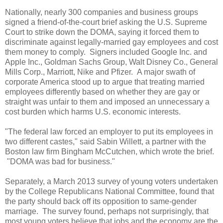
Nationally, nearly 300 companies and business groups
signed a friend-of-the-court brief asking the U.S. Supreme
Court to strike down the DOMA, saying it forced them to
discriminate against legally-married gay employees and cost
them money to comply. Signers included Google Inc. and
Apple Inc., Goldman Sachs Group, Walt Disney Co., General
Mills Corp., Marriott, Nike and Pfizer. A major swath of
corporate America stood up to argue that treating married
employees differently based on whether they are gay or
straight was unfair to them and imposed an unnecessary a
cost burden which harms U.S. economic interests.
"The federal law forced an employer to put its employees in
two different castes," said Sabin Willett, a partner with the
Boston law firm Bingham McCutchen, which wrote the brief.
"DOMA was bad for business."
Separately, a March 2013 survey of young voters undertaken
by the College Republicans National Committee, found that
the party should back off its opposition to same-gender
marriage. The survey found, perhaps not surprisingly, that
most young voters believe that jobs and the economy are the