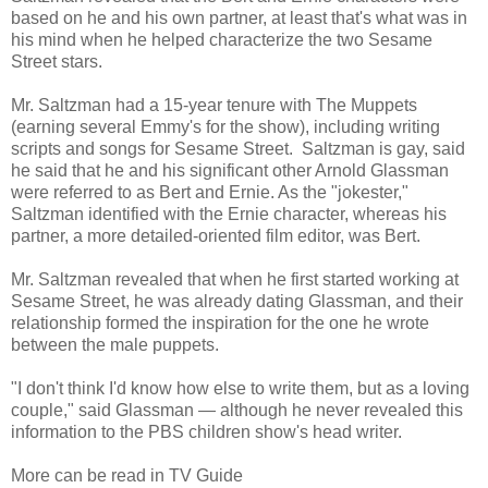
based on he and his own partner, at least that's what was in
his mind when he helped characterize the two Sesame
Street stars.
Mr. Saltzman had a 15-year tenure with The Muppets
(earning several Emmy's for the show), including writing
scripts and songs for Sesame Street. Saltzman is gay, said
he said that he and his significant other Arnold Glassman
were referred to as Bert and Ernie. As the "jokester,"
Saltzman identified with the Ernie character, whereas his
partner, a more detailed-oriented film editor, was Bert.
Mr. Saltzman revealed that when he first started working at
Sesame Street, he was already dating Glassman, and their
relationship formed the inspiration for the one he wrote
between the male puppets.
"I don't think I'd know how else to write them, but as a loving
couple," said Glassman — although he never revealed this
information to the PBS children show's head writer.
More can be read in TV Guide