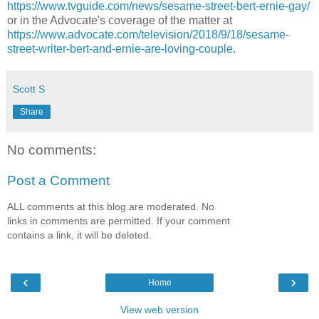
https://www.tvguide.com/news/sesame-street-bert-ernie-gay/
or in the Advocate's coverage of the matter at
https://www.advocate.com/television/2018/9/18/sesame-
street-writer-bert-and-ernie-are-loving-couple
.
Scott S
Share
No comments:
Post a Comment
ALL comments at this blog are moderated. No
links in comments are permitted. If your comment
contains a link, it will be deleted.
‹
›
Home
View web version