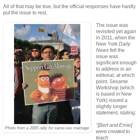
All of that may be true, but the official responses have hardly
put the issue to rest.
The issue was
revisited yet again
in 2011, when the
New York
Daily
News
felt the
issue was
significant enough
to address in an
editorial, at which
point, Sesame
Workshop (which
is based in New
York) issued a
slightly longer
statement, stating:
"[Bert and Ernie]
Photo from a 2005 rally for same-sex marriage
were created to
teach