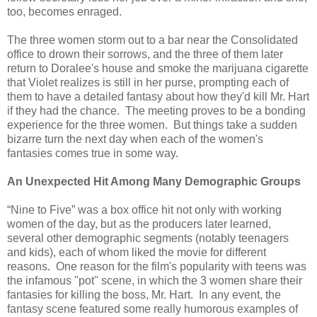
too, becomes enraged.
The three women storm out to a bar near the Consolidated
office to drown their sorrows, and the three of them later
return to Doralee's house and smoke the marijuana cigarette
that Violet realizes is still in her purse, prompting each of
them to have a detailed fantasy about how they'd kill Mr. Hart
if they had the chance. The meeting proves to be a bonding
experience for the three women. But things take a sudden
bizarre turn the next day when each of the women's
fantasies comes true in some way.
An Unexpected Hit Among Many Demographic Groups
“Nine to Five” was a box office hit not only with working
women of the day, but as the producers later learned,
several other demographic segments (notably teenagers
and kids), each of whom liked the movie for different
reasons. One reason for the film's popularity with teens was
the infamous "pot" scene, in which the 3 women share their
fantasies for killing the boss, Mr. Hart. In any event, the
fantasy scene featured some really humorous examples of