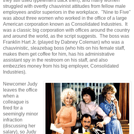
they still used typewriters back then), and many women
struggled with overtly chauvinist attitudes from fellow male
employees and/or superiors in the workplace. "Nine to Five"
was about three women who worked in the office of a large
American corporation known as Consolidated Industries. It
was a classic big corporation with offices around the country
and around the world, as the script suggests. The boss was
Franklin Hart Jr. (played by Dabney Coleman) who was a
chauvinistic, sleazebag boss (who hits on his female staff,
makes them get coffee for him, has his administrative
assistant spy in the restroom on his staff, and also
embezzles money from his big employer, Consolidated
Industries).
Newcomer Judy
leaves the office
when a
colleague is
fired for a
seemingly minor
infraction
(discussing her
salary), so Judy