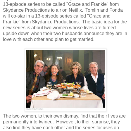
13-episode series to be called "Grace and Frankie" from
Skydance Productions to air on Netflix. Tomlin and Fonda
will co-star in a 13-episode series called "Grace and
Frankie" from Skydance Productions. The basic idea for the
new series is about two women whose lives are turned
upside down when their two husbands announce they are in
love with each other and plan to get married.
The two women, to their own dismay, find that their lives are
permanently intertwined. However, to their surprise, they
also find they have each other and the series focuses on