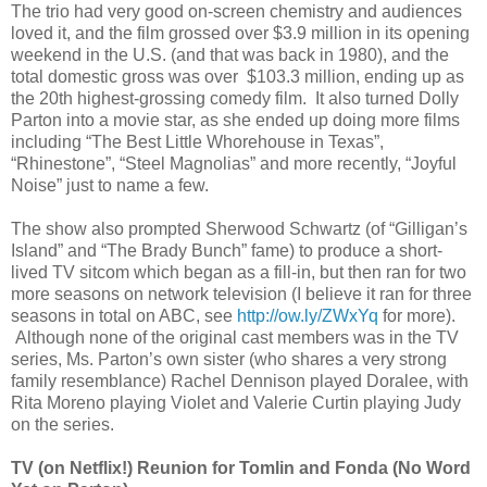
The trio had very good on-screen chemistry and audiences
loved it, and the film grossed over $3.9 million in its opening
weekend in the U.S. (and that was back in 1980), and the
total domestic gross was over $103.3 million, ending up as
the 20th highest-grossing comedy film. It also turned Dolly
Parton into a movie star, as she ended up doing more films
including “The Best Little Whorehouse in Texas”,
“Rhinestone”, “Steel Magnolias” and more recently, “Joyful
Noise” just to name a few.
The show also prompted Sherwood Schwartz (of “Gilligan’s
Island” and “The Brady Bunch” fame) to produce a short-
lived TV sitcom which began as a fill-in, but then ran for two
more seasons on network television (I believe it ran for three
seasons in total on ABC, see
http://ow.ly/ZWxYq
for more).
Although none of the original cast members was in the TV
series, Ms. Parton’s own sister (who shares a very strong
family resemblance) Rachel Dennison played Doralee, with
Rita Moreno playing Violet and Valerie Curtin playing Judy
on the series.
TV
(on Netflix!)
Reunion for Tomlin and Fonda (No Word