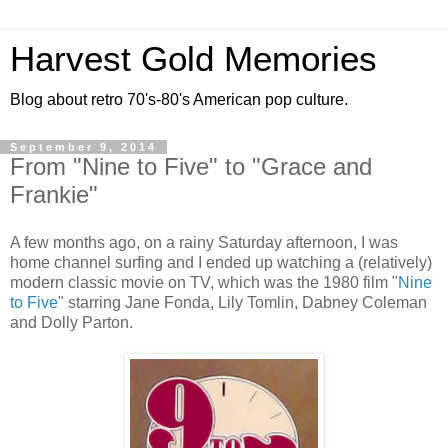
Harvest Gold Memories
Blog about retro 70's-80's American pop culture.
September 9, 2014
From "Nine to Five" to "Grace and
Frankie"
A few months ago, on a rainy Saturday afternoon, I was
home channel surfing and I ended up watching a (relatively)
modern classic movie on TV, which was the 1980 film "
Nine
to Five
" starring Jane Fonda, Lily Tomlin, Dabney Coleman
and Dolly Parton.