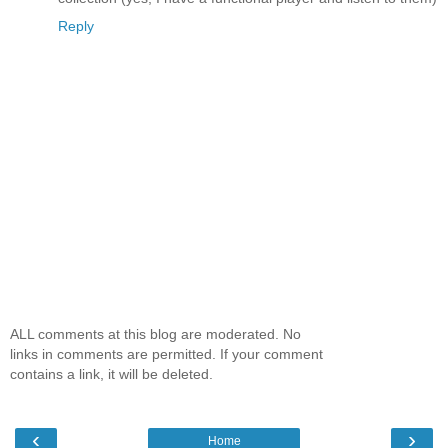
Reply
ALL comments at this blog are moderated. No
links in comments are permitted. If your comment
contains a link, it will be deleted.
‹
›
Home