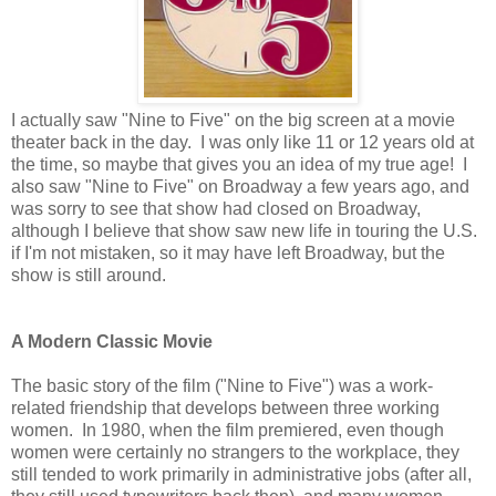
I actually saw "Nine to Five" on the big screen at a movie
theater back in the day. I was only like 11 or 12 years old at
the time, so maybe that gives you an idea of my true age! I
also saw "Nine to Five" on Broadway a few years ago, and
was sorry to see that show had closed on Broadway,
although I believe that show saw new life in touring the U.S.
if I'm not mistaken, so it may have left Broadway, but the
show is still around.
A Modern Classic Movie
The basic story of the film ("Nine to Five") was a work-
related friendship that develops between three working
women. In 1980, when the film premiered, even though
women were certainly no strangers to the workplace, they
still tended to work primarily in administrative jobs (after all,