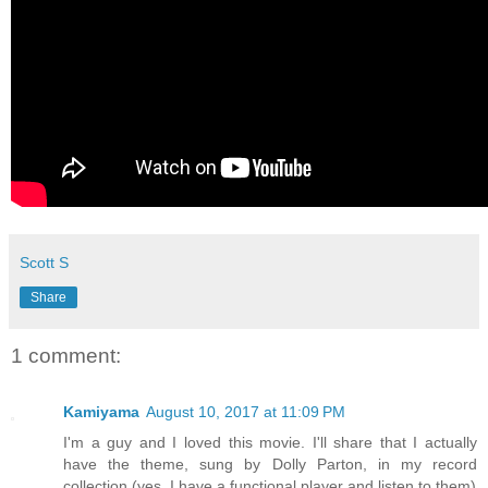
Scott S
Share
1 comment:
Kamiyama
August 10, 2017 at 11:09 PM
I'm a guy and I loved this movie. I'll share that I actually
have the theme, sung by Dolly Parton, in my record
collection (yes, I have a functional player and listen to them)