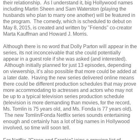
their relationship. As I understand it, big Hollywood names
including Martin Sheen and Sam Waterston (playing the
husbands who plan to marry one another) will be featured in
the program. The comedy, which is scheduled to debut on
May 8, 2015, is created and written by "Friends" co-creator
Marta Kauffman and Howard J. Morris.
Although there is no word that Dolly Parton will appear in the
series, its not inconceivable that she could potentially
appear in a guest role if she was asked (and interested).
Although initially planned for just 13 episodes, depending
on viewership, it’s also possible that more could be added at
a later date. Having the new series delivered online means
there could be different production schedules that may prove
more accommodating to actresses and actors who may not
be up to a typical television series production schedule
(television is more demanding than movies, for the record,
Ms. Tomlin is 75 years old, and Ms. Fonda is 77 years old).
The new Tomlin/Fonda Netflix series sounds entertaining
enough and certainly has a lot of big names in Hollywood
involved, so time will soon tell.