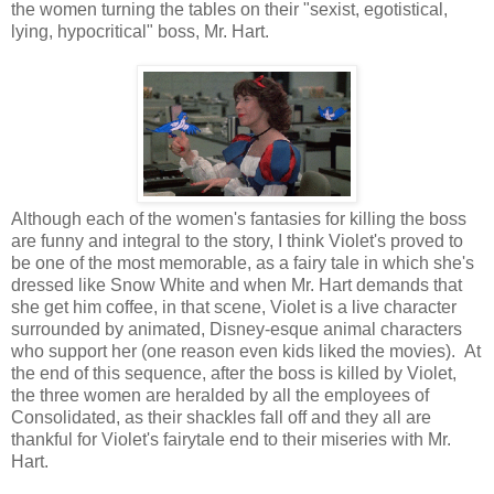
the women turning the tables on their "sexist, egotistical,
lying, hypocritical" boss, Mr. Hart.
Although each of the women's fantasies for killing the boss
are funny and integral to the story, I think Violet's proved to
be one of the most memorable, as a fairy tale in which she's
dressed like Snow White and when Mr. Hart demands that
she get him coffee, in that scene, Violet is a live character
surrounded by animated, Disney-esque animal characters
who support her (one reason even kids liked the movies). At
the end of this sequence, after the boss is killed by Violet,
the three women are heralded by all the employees of
Consolidated, as their shackles fall off and they all are
thankful for Violet's fairytale end to their miseries with Mr.
Hart.