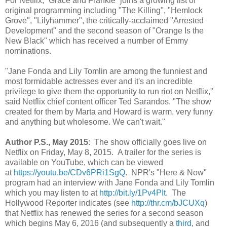
For Netflix, “Grace and Frankie” joins a growing list of
original programming including "The Killing", "Hemlock
Grove", "Lilyhammer", the critically-acclaimed "Arrested
Development" and the second season of "Orange Is the
New Black" which has received a number of Emmy
nominations.
"Jane Fonda and Lily Tomlin are among the funniest and
most formidable actresses ever and it's an incredible
privilege to give them the opportunity to run riot on Netflix,"
said Netflix chief content officer Ted Sarandos. "The show
created for them by Marta and Howard is warm, very funny
and anything but wholesome. We can't wait."
Author P.S., May 2015
: The show officially goes live on
Netflix on Friday, May 8, 2015. A trailer for the series is
available on YouTube, which can be viewed
at
https://youtu.be/CDv6PRi1SgQ
. NPR's "Here & Now"
program had an interview with Jane Fonda and Lily Tomlin
which you may listen to at
http://bit.ly/1Pv4PIt
. The
Hollywood Reporter indicates (see
http://thr.cm/bJCUXq
)
that Netflix has renewed the series for a second season
which begins May 6, 2016 (and subsequently a
third
, and