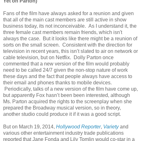
Yet on Parton)
Fans of the film have always asked for a reunion and given
that all of the main cast members are still active in show
business today, its not inconceivable. As I understand it, the
three female cast members remain friends, which isn't
always the case. But it looks like there might be a reunion of
sorts on the small screen. Consistent with the direction for
television in recent years, this isn’t slated to air on network or
cable television, but on Netflix. Dolly Parton once
commented that a new version of the film would probably
need to be called 24/7 given the non-stop nature of work
these days and the fact that people always have access to
their email and phones thanks to mobile devices.
Periodically, talks of a new version of the film have come up,
but apparently Fox hasn’t been been interested, although
Ms. Parton acquired the rights to the screenplay when she
prepared the Broadway musical version, so in theory,
another studio could produce it if it was a good script.
But on March 19, 2014,
Hollywood Reporter
,
Variety
and
various other entertainment industry trade publications
reported that Jane Fonda and Lily Tomlin would co-star in a