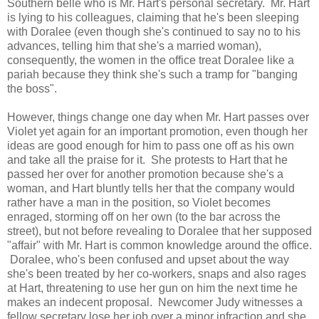
Southern belle who is Mr. Hart's personal secretary. Mr. Hart
is lying to his colleagues, claiming that he's been sleeping
with Doralee (even though she's continued to say no to his
advances, telling him that she's a married woman),
consequently, the women in the office treat Doralee like a
pariah because they think she's such a tramp for "banging
the boss".
However, things change one day when Mr. Hart passes over
Violet yet again for an important promotion, even though her
ideas are good enough for him to pass one off as his own
and take all the praise for it. She protests to Hart that he
passed her over for another promotion because she's a
woman, and Hart bluntly tells her that the company would
rather have a man in the position, so Violet becomes
enraged, storming off on her own (to the bar across the
street), but not before revealing to Doralee that her supposed
"affair" with Mr. Hart is common knowledge around the office.
Doralee, who's been confused and upset about the way
she's been treated by her co-workers, snaps and also rages
at Hart, threatening to use her gun on him the next time he
makes an indecent proposal. Newcomer Judy witnesses a
fellow secretary lose her job over a minor infraction and she,