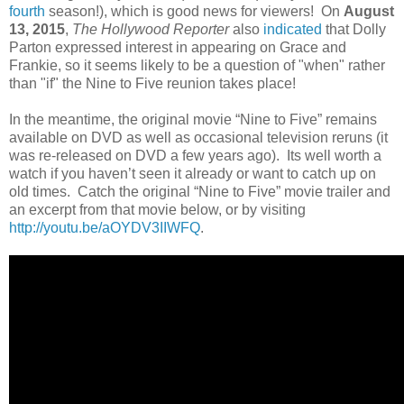
fourth
season!), which is good news for viewers! On
August
13, 2015
,
The Hollywood Reporter
also
indicated
that Dolly
Parton expressed interest in appearing on Grace and
Frankie, so it seems likely to be a question of "when" rather
than "if" the Nine to Five reunion takes place!
In the meantime, the original movie “Nine to Five” remains
available on DVD as well as occasional television reruns (it
was re-released on DVD a few years ago). Its well worth a
watch if you haven’t seen it already or want to catch up on
old times. Catch the original “Nine to Five” movie trailer and
an excerpt from that movie below, or by visiting
http://youtu.be/aOYDV3IIWFQ
.