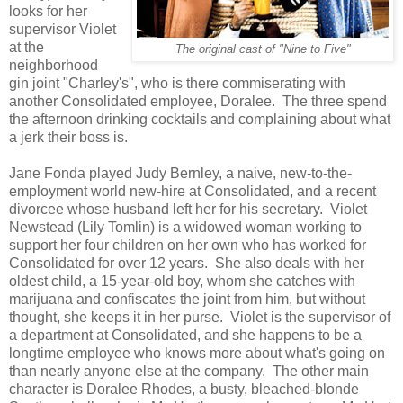
looks for her
supervisor Violet
at the
The original cast of "Nine to Five"
neighborhood
gin joint "Charley's", who is there commiserating with
another Consolidated employee, Doralee. The three spend
the afternoon drinking cocktails and complaining about what
a jerk their boss is.
Jane Fonda played Judy Bernley, a naive, new-to-the-
employment world new-hire at Consolidated, and a recent
divorcee whose husband left her for his secretary. Violet
Newstead (Lily Tomlin) is a widowed woman working to
support her four children on her own who has worked for
Consolidated for over 12 years. She also deals with her
oldest child, a 15-year-old boy, whom she catches with
marijuana and confiscates the joint from him, but without
thought, she keeps it in her purse. Violet is the supervisor of
a department at Consolidated, and she happens to be a
longtime employee who knows more about what's going on
than nearly anyone else at the company. The other main
character is Doralee Rhodes, a busty, bleached-blonde