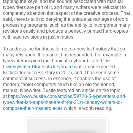
tapping the keys, and the sounds associated with manual
typewriters are part of it, and many writers were reluctant to
completely abandon that aspect of the creative process. That
said, there is still no denying the unique advantages of word
processing programs, such as the ability to incorporate many
revisions easily and produce a perfectly printed hard-copies
with said revisions in just minutes.
To address the fondness for not-so-new technology that so
many rely upon, the market has responded. For example, a
typewriter-inspired mechanical keyboard called the
Qwerkywriter Bluetooth keyboard
was an unexpected
Kickstarter success story in 2015, and it has seen some
commercial success. In essence, it enables the use of
modern, tablet computers much like an old-fashioned,
manual typewriter. Bustle featured an article on the topic
at
https://www.bustle.com/articles/59728-5-typewriters-and-
typewriter-ish-apps-that-are-fit-for-21st-century-writers-to-
compose-their-masterpieces
which is worth reading.