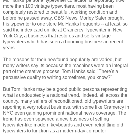
Mr. Hanks' personal typewriter collection is reportedly now
more than 100 vintage typewriters, most having been
completely restored to beautiful, working condition and
before he passed away, CBS News' Morley Safer brought
his typewriter to one store Mr. Hanks frequents -- at least, so
said the index card on file at Gramercy Typewriter in New
York City, a business that restores and sells vintage
typewriters which has seen a booming business in recent
years.
The reasons for their newfound popularity are varied, but
many writers say its because the machines were an integral
part of the creative process. Tom Hanks said "There's a
percussive quality to writing sometimes, you know?"
But Tom Hanks may be a good public persona representing
what is undoubtedly a national trend. Indeed, all across the
country, many sellers of reconditioned, old typewriters are
reporting a very robust business, with some like Gramercy in
NYC even gaining prominent national news coverage. The
trend has even spawned a new business of selling
typewriter-like modern keyboards and even retrofitting old
typewriters to function as a modern-day computer