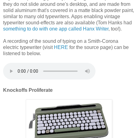
they do not slide around one's desktop, and are made from
solid aluminum that's covered in a matte black powder paint,
similar to many old typewriters. Apps enabling vintage
typewriter sound-effects are also available (Tom Hanks had
something to do with one app called Hanx Writer
, too!).
A recording of the sound of typing on a Smith-Corona
electric typewriter (visit
HERE
for the source page) can be
listened to below.
Knockoffs Proliferate