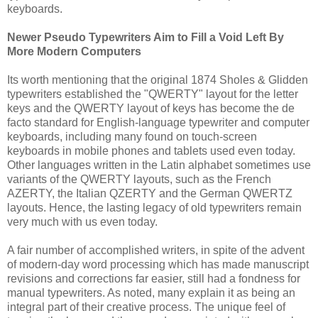
keyboards.
Newer Pseudo Typewriters Aim to Fill a Void Left By
More Modern Computers
Its worth mentioning that the original 1874 Sholes & Glidden
typewriters established the "QWERTY" layout for the letter
keys and the QWERTY layout of keys has become the de
facto standard for English-language typewriter and computer
keyboards, including many found on touch-screen
keyboards in mobile phones and tablets used even today.
Other languages written in the Latin alphabet sometimes use
variants of the QWERTY layouts, such as the French
AZERTY, the Italian QZERTY and the German QWERTZ
layouts. Hence, the lasting legacy of old typewriters remain
very much with us even today.
A fair number of accomplished writers, in spite of the advent
of modern-day word processing which has made manuscript
revisions and corrections far easier, still had a fondness for
manual typewriters. As noted, many explain it as being an
integral part of their creative process. The unique feel of