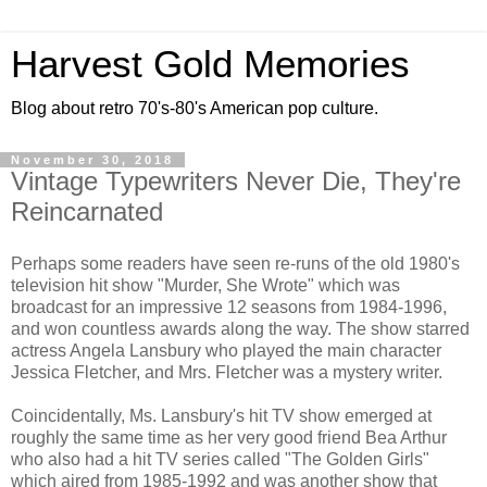
Harvest Gold Memories
Blog about retro 70's-80's American pop culture.
November 30, 2018
Vintage Typewriters Never Die, They're
Reincarnated
Perhaps some readers have seen re-runs of the old 1980's
television hit show "Murder, She Wrote" which was
broadcast for an impressive 12 seasons from 1984-1996,
and won countless awards along the way. The show starred
actress Angela Lansbury who played the main character
Jessica Fletcher, and Mrs. Fletcher was a mystery writer.
Coincidentally, Ms. Lansbury's hit TV show emerged at
roughly the same time as her very good friend Bea Arthur
who also had a hit TV series called "The Golden Girls"
which aired from 1985-1992 and was another show that