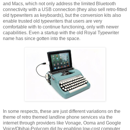
and Macs, which not only address the limited Bluetooth
connectivity with a USB connection (they also sell retro-fitted
old typewriters as keyboards), but the conversion kits also
enable trusted old typewriters that users are very
comfortable with to continue functioning, only with newer
capabilities. Even a startup with the old Royal Typewriter
name has since gotten into the space.
In some respects, these are just different variations on the
theme of retro themed landline phone services via the
internet through providers like Vonage, Ooma and Google
Voice/Obihai-Polycom did by enabling low-cost computer