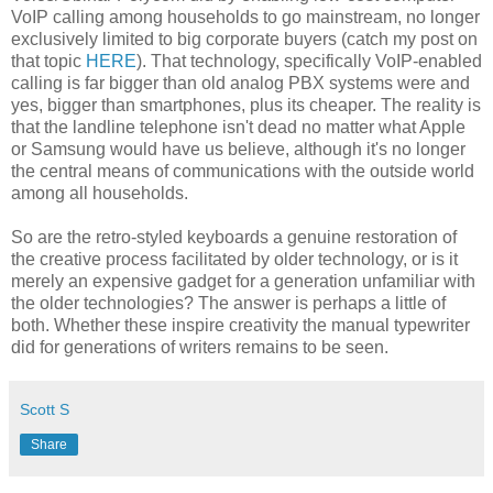
VoIP calling among households to go mainstream, no longer
exclusively limited to big corporate buyers (catch my post on
that topic
HERE
). That technology, specifically VoIP-enabled
calling is far bigger than old analog PBX systems were and
yes, bigger than smartphones, plus its cheaper. The reality is
that the landline telephone isn't dead no matter what Apple
or Samsung would have us believe, although it's no longer
the central means of communications with the outside world
among all households.
So are the retro-styled keyboards a genuine restoration of
the creative process facilitated by older technology, or is it
merely an expensive gadget for a generation unfamiliar with
the older technologies? The answer is perhaps a little of
both. Whether these inspire creativity the manual typewriter
did for generations of writers remains to be seen.
Scott S
Share