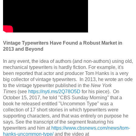
Vintage Typewriters Have Found a Robust Market in
2013 and Beyond
In any event, the idea of authors (and non-authors) using old,
mechanical typewriters is hardly fiction. For example, it's
been reported that actor and producer Tom Hanks is a very
big collector of vintage typewriters. In 2013, he wrote an ode
to the vintage typewriter published in the
New York
Times
(see
https://nyti.ms/2Q78O5D
for his piece). On
October 15, 2017, he told "CBS Sunday Morning" that a
book he released entitled "Uncommon Type" was a
collection of 17 short stories in which typewriters were
supporting characters, and that was entirely on purpose he
says. See the transcript of the segment featuring his
typewriters and him at
https://www.cbsnews.com/news/tom-
hanks-uncommon-type/
and the video at