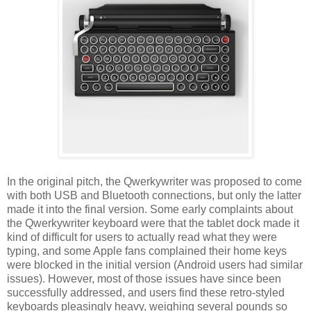
In the original pitch, the Qwerkywriter was proposed to come
with both USB and Bluetooth connections, but only the latter
made it into the final version. Some early complaints about
the Qwerkywriter keyboard were that the tablet dock made it
kind of difficult for users to actually read what they were
typing, and some Apple fans complained their home keys
were blocked in the initial version (Android users had similar
issues). However, most of those issues have since been
successfully addressed, and users find these retro-styled
keyboards pleasingly heavy, weighing several pounds so