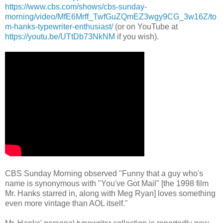
https://www.cbs.com/shows/cbs-sunday-
morning/video/MfE6Mrff_TwfGuZQmEZ3wgy9CG_3w16Z/to
m-hanks-typewriter-enthusiast/
(or on YouTube at
https://youtu.be/UTtDb73NkNM
if you wish).
CBS Sunday Morning observed "Funny that a guy who's
name is synonymous with "You've Got Mail" [the 1998 film
Mr. Hanks starred in, along with Meg Ryan] loves something
even more vintage than AOL itself."