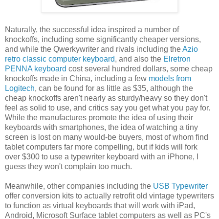
Naturally, the successful idea inspired a number of
knockoffs, including some significantly cheaper versions,
and while the Qwerkywriter and rivals including the
Azio
retro classic computer keyboard
, and also the
Elretron
PENNA keyboard
cost several hundred dollars, some cheap
knockoffs made in China, including a few
models from
Logitech
, can be found for as little as $35, although the
cheap knockoffs aren't nearly as sturdy/heavy so they don't
feel as solid to use, and critics say you get what you pay for.
While the manufactures promote the idea of using their
keyboards with smartphones, the idea of watching a tiny
screen is lost on many would-be buyers, most of whom find
tablet computers far more compelling, but if kids will fork
over $300 to use a typewriter keyboard with an iPhone, I
guess they won't complain too much.
Meanwhile, other companies including the
USB Typewriter
offer conversion kits to actually retrofit old vintage typewriters
to function as virtual keyboards that will work with iPad,
Android, Microsoft Surface tablet computers as well as PC's