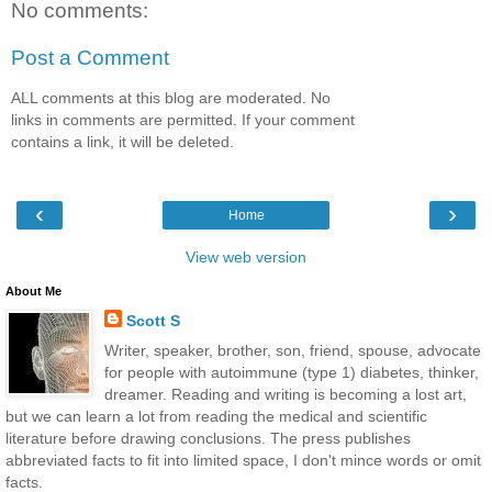
No comments:
Post a Comment
ALL comments at this blog are moderated. No
links in comments are permitted. If your comment
contains a link, it will be deleted.
‹
›
Home
View web version
About Me
Scott S
Writer, speaker, brother, son, friend, spouse, advocate
for people with autoimmune (type 1) diabetes, thinker,
dreamer. Reading and writing is becoming a lost art,
but we can learn a lot from reading the medical and scientific
literature before drawing conclusions. The press publishes
abbreviated facts to fit into limited space, I don't mince words or omit
facts.