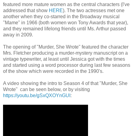
featured more mature women as the central characters (I've
addressed that show
HERE
). The two actresses met one
another when they co-starred in the Broadway musical
"Mame" in 1966 (both women won Tony Awards that year),
and they remained lifelong friends until Ms. Arthur passed
away in 2009.
The opening of "Murder, She Wrote" featured the character
Mrs. Fletcher producing a murder-mystery manuscript on a
vintage typewriter, at least until Jessica got with the times
and started using a word processor during last few seasons
of the show which were recorded in the 1990's.
A video showing the intro to Season 4 of that "Murder, She
Wrote" can be seen below, or by visiting
https://youtu.be/gSxQXOYnGUI
: