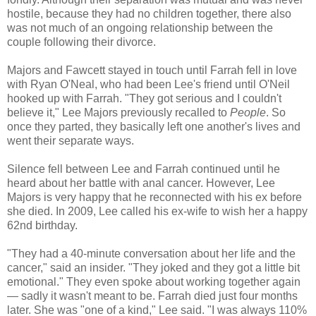
hostile, because they had no children together, there also
was not much of an ongoing relationship between the
couple following their divorce.
Majors and Fawcett stayed in touch until Farrah fell in love
with Ryan O'Neal, who had been Lee's friend until O'Neil
hooked up with Farrah. "They got serious and I couldn't
believe it," Lee Majors previously recalled to
People
. So
once they parted, they basically left one another's lives and
went their separate ways.
Silence fell between Lee and Farrah continued until he
heard about her battle with anal cancer. However, Lee
Majors is very happy that he reconnected with his ex before
she died. In 2009, Lee called his ex-wife to wish her a happy
62nd birthday.
"They had a 40-minute conversation about her life and the
cancer," said an insider. "They joked and they got a little bit
emotional." They even spoke about working together again
— sadly it wasn't meant to be. Farrah died just four months
later. She was "one of a kind," Lee said. "I was always 110%