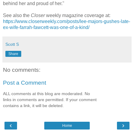
behind her and proud of her."
See also the
Closer
weekly magazine coverage at:
https://www.closerweekly.com/posts/lee-majors-gushes-late-
ex-wife-farrah-fawcett-was-one-of-a-kind/
Scott S
Share
No comments:
Post a Comment
ALL comments at this blog are moderated. No
links in comments are permitted. If your comment
contains a link, it will be deleted.
‹
›
Home