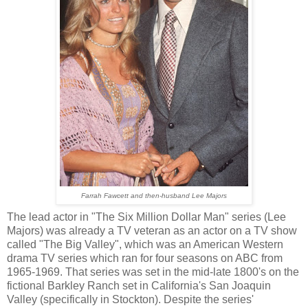
Farrah Fawcett and then-husband Lee Majors
The lead actor in "The Six Million Dollar Man" series (Lee
Majors) was already a TV veteran as an actor on a TV show
called "The Big Valley", which was an American Western
drama TV series which ran for four seasons on ABC from
1965-1969. That series was set in the mid-late 1800's on the
fictional Barkley Ranch set in California's San Joaquin
Valley (specifically in Stockton). Despite the series'