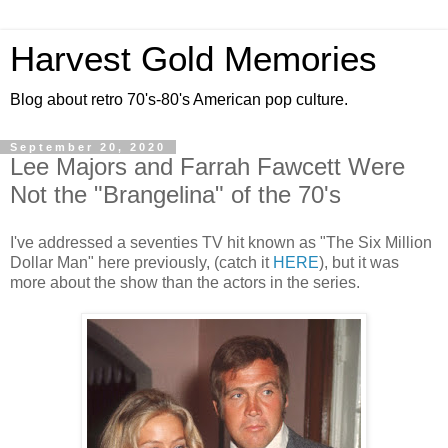
Harvest Gold Memories
Blog about retro 70's-80's American pop culture.
September 20, 2020
Lee Majors and Farrah Fawcett Were
Not the "Brangelina" of the 70's
I've addressed a seventies TV hit known as "The Six Million
Dollar Man" here previously, (catch it
HERE
), but it was
more about the show than the actors in the series.