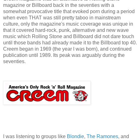
magazine or Billboard back in the seventies with a
somewhat provocative title that evoked porn during a period
when even THAT was still pretty taboo in mainstream
culture, only the magazine's music coverage was unique in
that it covered hard-rock, punk, alternative and new wave
music which Rolling Stone and Billboard did not dare touch
until those bands had already made it to the Billboard top 40.
Creem began in 1969 (the year I was born), and continued
publication until 1989. Its peak was arguably during the
seventies.
I was listening to groups like
Blondie
,
The Ramones
, and