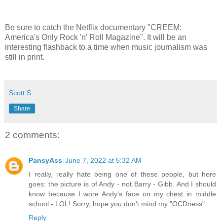
Be sure to catch the Netflix documentary "CREEM:
America's Only Rock 'n' Roll Magazine". It will be an
interesting flashback to a time when music journalism was
still in print.
Scott S
Share
2 comments:
PansyAss
June 7, 2022 at 5:32 AM
I really, really hate being one of these people, but here
goes: the picture is of Andy - not Barry - Gibb. And I should
know because I wore Andy's face on my chest in middle
school - LOL! Sorry, hope you don't mind my "OCDness"
Reply