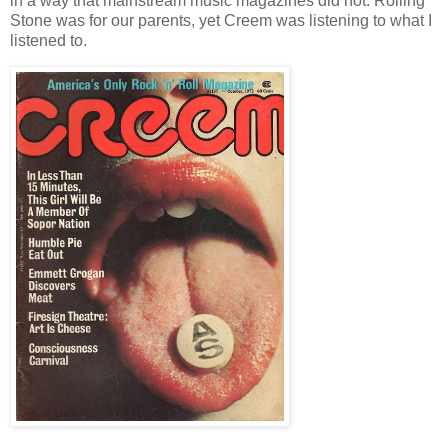
in a way that mainstream music magazines did not. Rolling
Stone was for our parents, yet Creem was listening to what I
listened to.