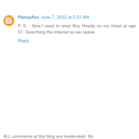
PansyAss
June 7, 2022 at 5:37 AM
P. S. - Now I want to wear Boy Howdy on my chest at age
57. Searching the internet as we speak.
Reply
ALL comments at this blog are moderated. No