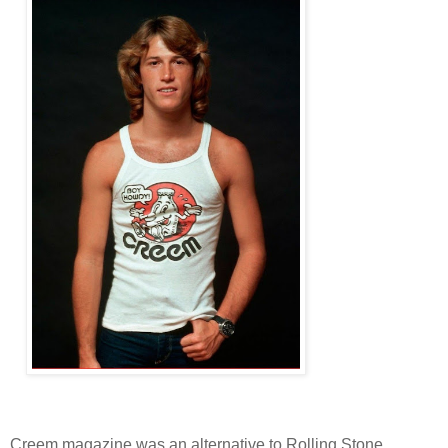
Creem magazine was an alternative to Rolling Stone