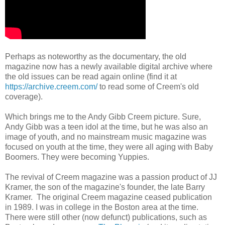
Perhaps as noteworthy as the documentary, the old
magazine now has a newly available digital archive where
the old issues can be read again online (find it at
https://archive.creem.com/
to read some of Creem's old
coverage).
Which brings me to the Andy Gibb Creem picture. Sure,
Andy Gibb was a teen idol at the time, but he was also an
image of youth, and no mainstream music magazine was
focused on youth at the time, they were all aging with Baby
Boomers. They were becoming Yuppies.
The revival of Creem magazine was a passion product of JJ
Kramer, the son of the magazine's founder, the late Barry
Kramer. The original Creem magazine ceased publication
in 1989. I was in college in the Boston area at the time.
There were still other (now defunct) publications, such as