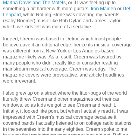
Martha Davis and The Motels
, or if I was feeling up to
something a bit harder with more guitars,
Iron Maiden
or
Def
Leppard
, while Rolling Stone was covering my parents'
(Baby Boomer) music like Bob Dylan and James Taylor
which we kids felt was more of a sedative.
Indeed, Creem was based in Detroit which most people
believe gave it an editorial edge, hence its musical coverage
was different from a New York or Los Angeles-based
magazine likely was. As a result, Creem was favored by
many people who didn't really like or consider reading
mainstream musical coverage. Creem was edgy. The
magazine covers were provocative, and article headlines
were irreverant.
I also grew up on a street where the litter-bugs of the world
literally threw Creem and other magazines out their car
windows, so as kids we got to see Creem and read it.
Initially, it looked like porn, but when I actually read it, I was
impressed with Creem's musical coverage because it
covered bands I actually listened to on college radio stations
in the seventies into the early eighties. Creem spoke to me