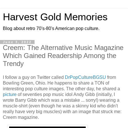
Harvest Gold Memories
Blog about retro 70's-80's American pop culture.
June 3, 2022
Creem: The Alternative Music Magazine
Which Gained Readership Among the
Trendy
I follow a guy on Twitter called
DrPopCultureBGSU
from
Bowling Green, Ohio. He happens to share a TON of
interesting pop culture images. The other day, he shared a
picture
of seventies pop music idol Andy Gibb (initially, I
wrote Barry Gibb which was a mistake ... sorry!) wearing a
muscle-shirt (even though he was a skinny kid who didn't
really have very big muscles) with an image that struck me:
Creem magazine.