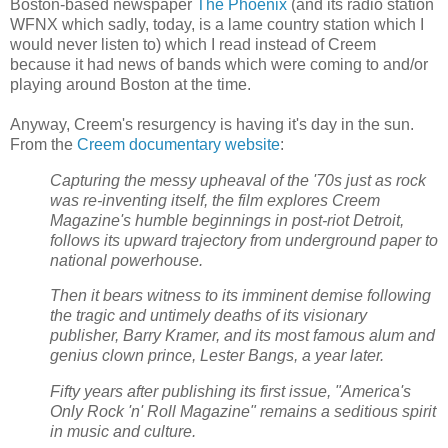
Boston-based newspaper
The Phoenix
(and its radio station
WFNX which sadly, today, is a lame country station which I
would never listen to) which I read instead of Creem
because it had news of bands which were coming to and/or
playing around Boston at the time.
Anyway, Creem's resurgency is having it's day in the sun.
From the
Creem documentary website
:
Capturing the messy upheaval of the '70s just as rock
was re-inventing itself, the film explores Creem
Magazine's humble beginnings in post-riot Detroit,
follows its upward trajectory from underground paper to
national powerhouse.
Then it bears witness to its imminent demise following
the tragic and untimely deaths of its visionary
publisher, Barry Kramer, and its most famous alum and
genius clown prince, Lester Bangs, a year later.
Fifty years after publishing its first issue, "America's
Only Rock 'n' Roll Magazine" remains a seditious spirit
in music and culture.