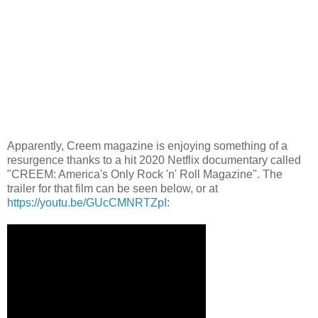
Apparently, Creem magazine is enjoying something of a
resurgence thanks to a hit 2020 Netflix documentary called
"CREEM: America's Only Rock 'n' Roll Magazine". The
trailer for that film can be seen below, or at
https://youtu.be/GUcCMNRTZpI
: